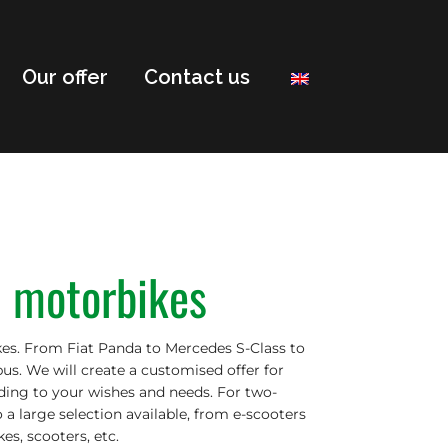
Our offer
Contact us
& motorbikes
es. From Fiat Panda to Mercedes S-Class to
us. We will create a customised offer for
rding to your wishes and needs. For two-
o a large selection available, from e-scooters
es, scooters, etc.