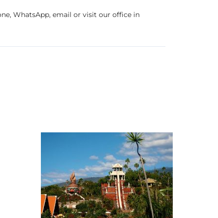
e, WhatsApp, email or visit our office in
erife
Theme parks & shows
SUNHolidays Tenerife