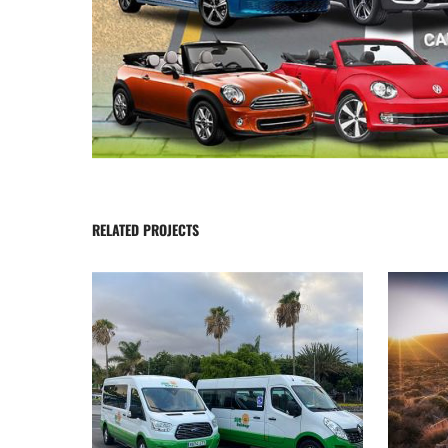
RELATED PROJECTS
Transfers Tenerife
Bus to
SUNHolidays Tenerife