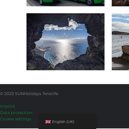
Adventure & Nature
Wa
SUNHolidays Tenerife
© 2023 SUNHolidays Tenerife
Imprint
Data protection
Cookie settings
English (UK)