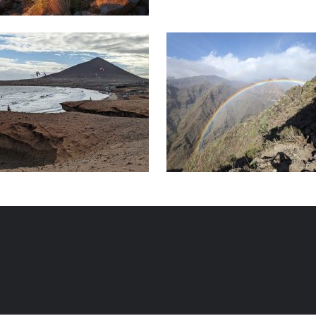
ter activities
Individual excursions
SUNHolidays Tenerife
SUNHolidays Ten