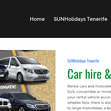
Home
SUNHolidays Tenerife
SUNHolidays Tenerife
Car hire 
Rental cars and motorbik
SUV, convertible or minib
your rental vehicle acco
wheeler fans, there is als
to large motorbikes, e-bik