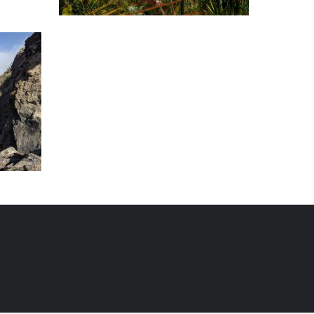
erife