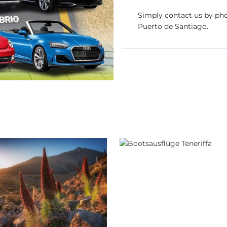
Simply contact us by phon
Puerto de Santiago.
Boat trips
SUNHolidays Ten
urs & jeep safaris
SUNHolidays Tenerife