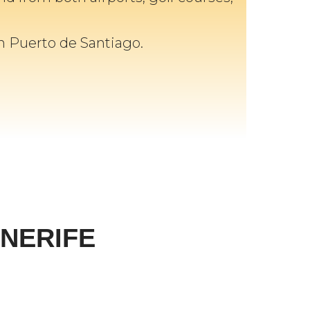
in Puerto de Santiago.
NERIFE