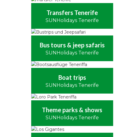
Transfers Tenerife
SUNHolidays Tenerife
Bus tours & jeep safaris
SUNHolidays Tenerife
Boat trips
SUNHolidays Tenerife
Theme parks & shows
SUNHolidays Tenerife