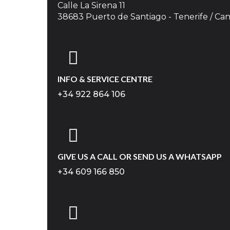
Calle La Sirena 11
38683 Puerto de Santiago - Tenerife / Can
INFO & SERVICE CENTRE
+34 922 864 106
GIVE US A CALL OR SEND US A WHATSAPP
+34 609 166 850