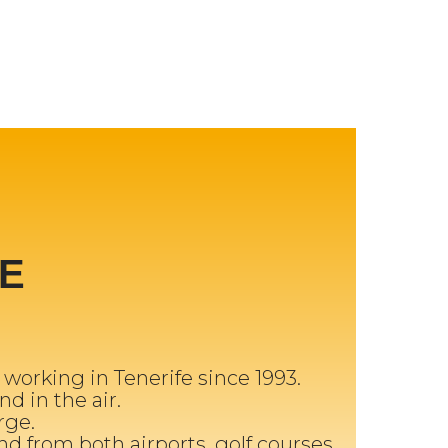
E
orking in Tenerife since 1993.
nd in the air.
rge.
and from both airports, golf courses,