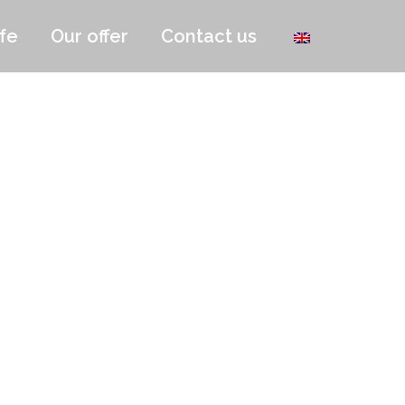
fe
Our offer
Contact us