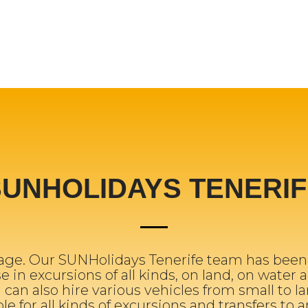
SUNHOLIDAYS TENERIF
ge. Our SUNHolidays Tenerife team has been w
 in excursions of all kinds, on land, on water a
 can also hire various vehicles from small to la
ble for all kinds of excursions and transfers to 