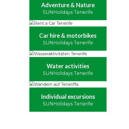
Adventure & Nature
SUNHolidays Tenerife
Car hire & motorbikes
SUNHolidays Tenerife
Water activities
SUNHolidays Tenerife
Individual excursions
SUNHolidays Tenerife