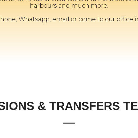
harbours and much more.
phone, Whatsapp, email or come to our office 
SIONS & TRANSFERS TE