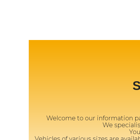
Welcome to our information pa
We specialise
You
Vehicles of various sizes are availa