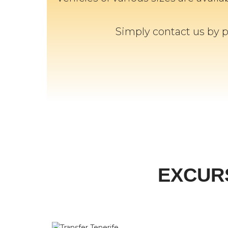
Simply contact us by 
EXCUR