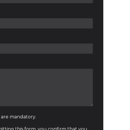
* are mandatory.
tting this form, you confirm that you