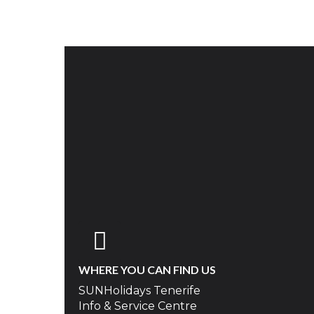
WHERE YOU CAN FIND US
SUNHolidays Tenerife
Info & Service Centre