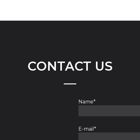
CONTACT US
Name*
E-mail*