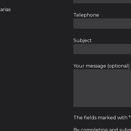
arias
Telephone
Subject
Your message (optional)
The fields marked with 
By completing and submi