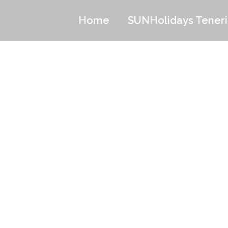
Home
SUNHolidays Teneri