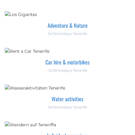
Adventure & Nature
SUNHolidays Tenerife
Car hire & motorbikes
SUNHolidays Tenerife
Water activities
SUNHolidays Tenerife