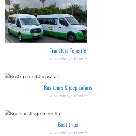
Transfers Tenerife
SUNHolidays Tenerife
Bus tours & jeep safaris
SUNHolidays Tenerife
Boat trips
SUNHolidays Tenerife