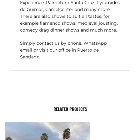
Experience, Palmetum Santa Cruz, Pyramides
de Guimar, Camelcenter and many more.
There are also shows to suit all tastes, for
example flamenco shows, medieval jousting,
comedy drag dinner shows and much more.
Simply contact us by phone, WhatsApp,
email or visit our office in Puerto de
Santiago.
RELATED PROJECTS