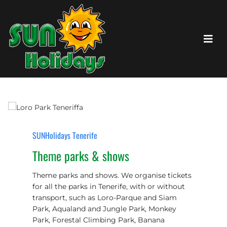
SUNHolidays Tenerife
Theme parks & shows
Theme parks and shows. We organise tickets
for all the parks in Tenerife, with or without
transport, such as Loro-Parque and Siam
Park, Aqualand and Jungle Park, Monkey
Park, Forestal Climbing Park, Banana